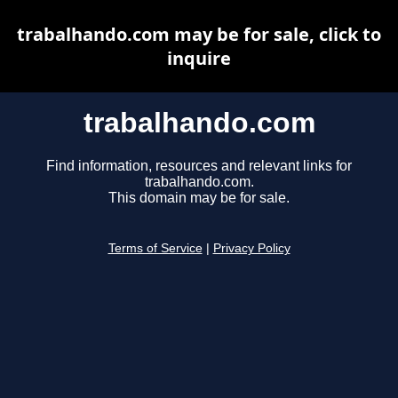
trabalhando.com may be for sale, click to
inquire
trabalhando.com
Find information, resources and relevant links for
trabalhando.com.
This domain may be for sale.
Terms of Service
|
Privacy Policy